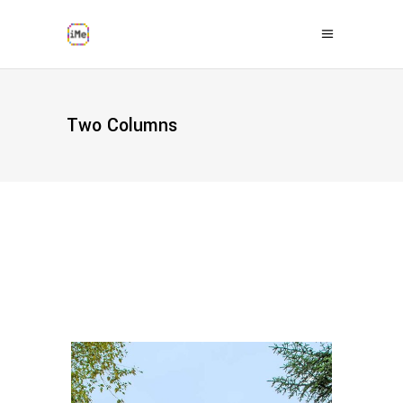
Two Columns